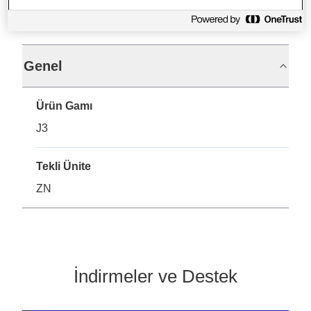
Teknik Özellikler
Genel
Ürün Gamı
J3
Tekli Ünite
ZN
İndirmeler ve Destek