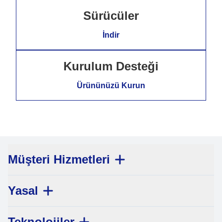
Sürücüler
İndir
Kurulum Desteği
Ürününüzü Kurun
Müşteri Hizmetleri
Yasal
Teknolojiler