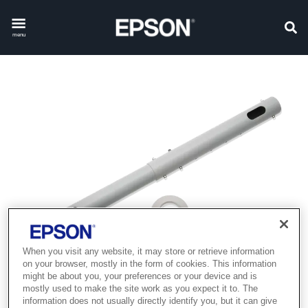
menu
When you visit any website, it may store or retrieve information
on your browser, mostly in the form of cookies. This information
might be about you, your preferences or your device and is
mostly used to make the site work as you expect it to. The
information does not usually directly identify you, but it can give