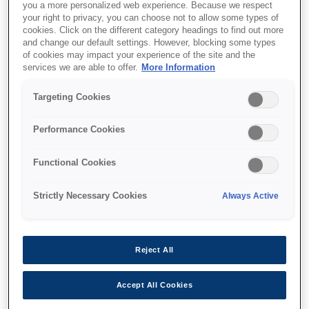
you a more personalized web experience. Because we respect
your right to privacy, you can choose not to allow some types of
cookies. Click on the different category headings to find out more
and change our default settings. However, blocking some types
of cookies may impact your experience of the site and the
SKU
:
V12H003P13
services we are able to offer.
More Information
Ceiling pipe - ELPFP13 -
Targeting Cookies
668-918mm
Performance Cookies
Functional Cookies
Strictly Necessary Cookies
Always Active
Nereden alabilirim
Reject All
Accept All Cookies