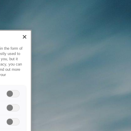
in the form of
stly used to
you, but it
vacy, you can
ind out more
your