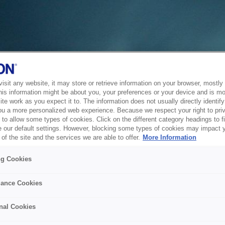
sit any website, it may store or retrieve information on your browser, mostly 
his information might be about you, your preferences or your device and is mo
te work as you expect it to. The information does not usually directly identify 
ou a more personalized web experience. Because we respect your right to pri
to allow some types of cookies. Click on the different category headings to f
 our default settings. However, blocking some types of cookies may impact 
of the site and the services we are able to offer.
More Information
ng Cookies
ance Cookies
nal Cookies