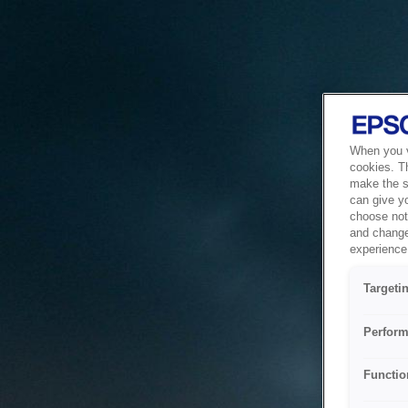
When you vi
cookies. T
make the si
can give y
choose not 
and change
experience 
Targeti
Perform
Functio