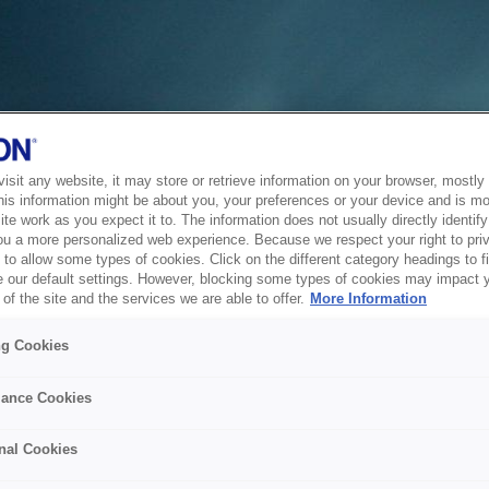
sit any website, it may store or retrieve information on your browser, mostly 
his information might be about you, your preferences or your device and is mo
te work as you expect it to. The information does not usually directly identify 
ou a more personalized web experience. Because we respect your right to pri
to allow some types of cookies. Click on the different category headings to f
 our default settings. However, blocking some types of cookies may impact 
of the site and the services we are able to offer.
More Information
ng Cookies
ance Cookies
nal Cookies