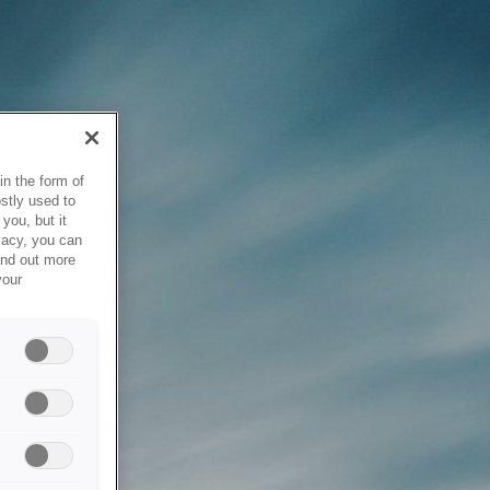
in the form of
stly used to
you, but it
vacy, you can
ind out more
your