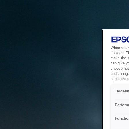
When you vi
cookies. T
make the si
can give y
choose not 
and change
experience 
Targeti
Perform
Functio