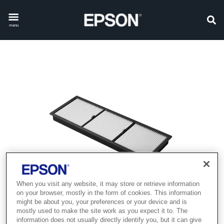
menu
When you visit any website, it may store or retrieve information
on your browser, mostly in the form of cookies. This information
might be about you, your preferences or your device and is
mostly used to make the site work as you expect it to. The
information does not usually directly identify you, but it can give