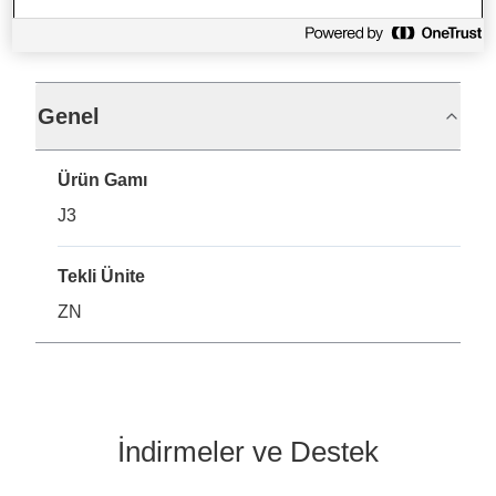
Teknik Özellikler
Genel
Ürün Gamı
J3
Tekli Ünite
ZN
İndirmeler ve Destek