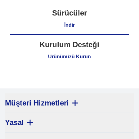
Sürücüler
İndir
Kurulum Desteği
Ürününüzü Kurun
Müşteri Hizmetleri
Yasal