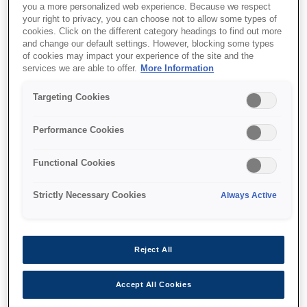
you a more personalized web experience. Because we respect
your right to privacy, you can choose not to allow some types of
cookies. Click on the different category headings to find out more
and change our default settings. However, blocking some types
of cookies may impact your experience of the site and the
services we are able to offer.
More Information
SKU
:
V13H134A51
Air Filter - ELPAF51 - EB-
Targeting Cookies
L1000 series
Performance Cookies
Functional Cookies
Strictly Necessary Cookies
Always Active
Nereden alabilirim
Reject All
Accept All Cookies