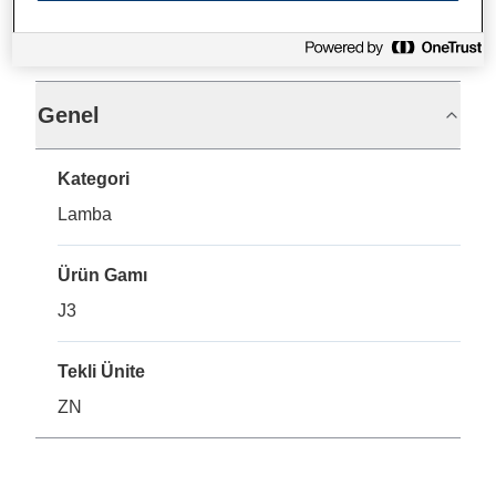
Teknik Özellikler
Genel
Kategori
Lamba
Ürün Gamı
J3
Tekli Ünite
ZN