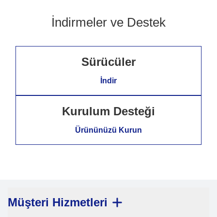
İndirmeler ve Destek
Sürücüler
İndir
Kurulum Desteği
Ürününüzü Kurun
Müşteri Hizmetleri