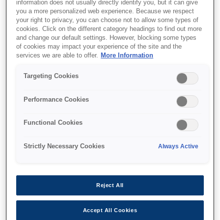
information does not usually directly identify you, but it can give
you a more personalized web experience. Because we respect
your right to privacy, you can choose not to allow some types of
cookies. Click on the different category headings to find out more
and change our default settings. However, blocking some types
of cookies may impact your experience of the site and the
SKU
:
V13H010L81
services we are able to offer.
More Information
Lamp - ELPLP81 - EB-
Targeting Cookies
Z9xxx/Z1000xU/Z11xxx
Performance Cookies
Functional Cookies
Strictly Necessary Cookies
Always Active
Nereden alabilirim
Reject All
Accept All Cookies