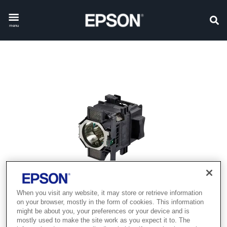
menu
When you visit any website, it may store or retrieve information
on your browser, mostly in the form of cookies. This information
might be about you, your preferences or your device and is
mostly used to make the site work as you expect it to. The