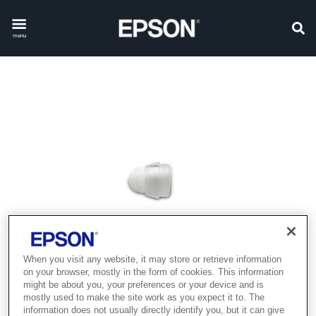
menu
When you visit any website, it may store or retrieve information
on your browser, mostly in the form of cookies. This information
might be about you, your preferences or your device and is
mostly used to make the site work as you expect it to. The
information does not usually directly identify you, but it can give