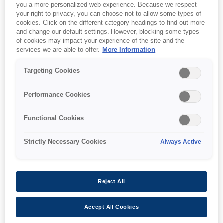
you a more personalized web experience. Because we respect
your right to privacy, you can choose not to allow some types of
cookies. Click on the different category headings to find out more
and change our default settings. However, blocking some types
of cookies may impact your experience of the site and the
services we are able to offer.
More Information
SKU
:
V12H776010
Replacement Soft Pen
Targeting Cookies
Tip - ELPPS04 (12pcs)
Performance Cookies
Functional Cookies
Strictly Necessary Cookies
Always Active
Nereden alabilirim
Reject All
Accept All Cookies