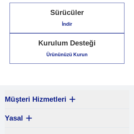
Sürücüler
İndir
Kurulum Desteği
Ürününüzü Kurun
Müşteri Hizmetleri
Yasal