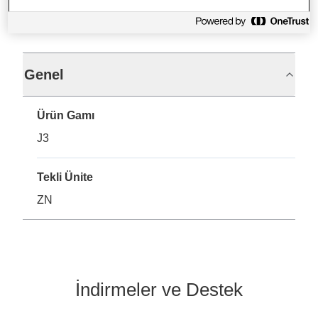
Teknik Özellikler
Genel
Ürün Gamı
J3
Tekli Ünite
ZN
İndirmeler ve Destek