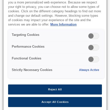
you a more personalized web experience. Because we respect
your right to privacy, you can choose not to allow some types of
cookies. Click on the different category headings to find out more
and change our default settings. However, blocking some types
of cookies may impact your experience of the site and the
services we are able to offer.
More Information
SKU
:
V13H134A52
Air Filter - ELPAF52 - EB-
Targeting Cookies
L25000U
Performance Cookies
Functional Cookies
Strictly Necessary Cookies
Always Active
Nereden alabilirim
Reject All
Accept All Cookies