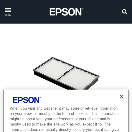
menu
When you visit any website, it may store or retrieve information
on your browser, mostly in the form of cookies. This information
might be about you, your preferences or your device and is
mostly used to make the site work as you expect it to. The
information does not usually directly identify you, but it can give