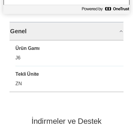
Teknik Özellikler
Genel
Ürün Gamı
J6
Tekli Ünite
ZN
İndirmeler ve Destek