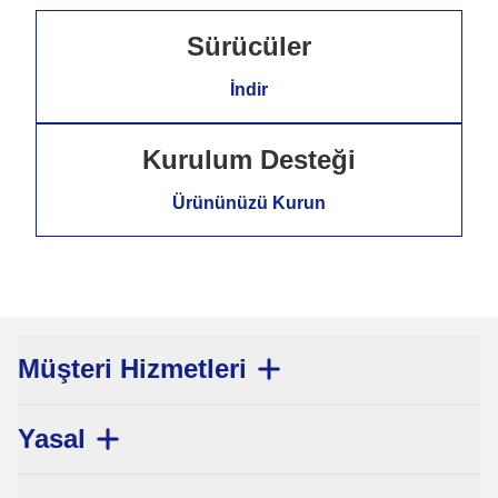
Sürücüler
İndir
Kurulum Desteği
Ürününüzü Kurun
Müşteri Hizmetleri
Yasal