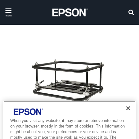
menu
When you visit any website, it may store or retrieve information
on your browser, mostly in the form of cookies. This information
might be about you, your preferences or your device and is
mostly used to make the site work as you expect it to. The