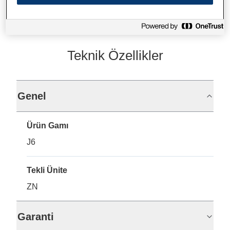
Teknik Özellikler
Genel
Ürün Gamı
J6
Tekli Ünite
ZN
Garanti