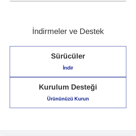
İndirmeler ve Destek
Sürücüler
İndir
Kurulum Desteği
Ürününüzü Kurun