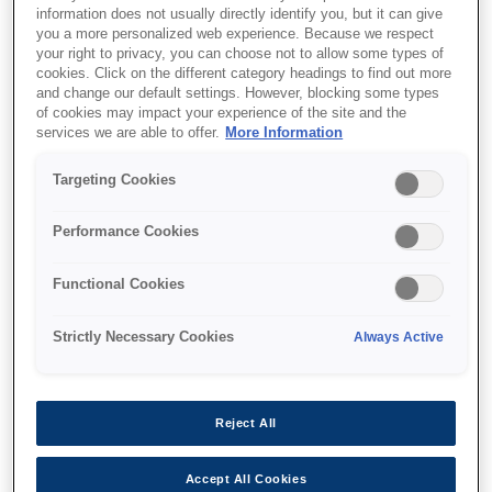
information does not usually directly identify you, but it can give
you a more personalized web experience. Because we respect
your right to privacy, you can choose not to allow some types of
cookies. Click on the different category headings to find out more
and change our default settings. However, blocking some types
of cookies may impact your experience of the site and the
services we are able to offer.
More Information
SKU
:
V12H003B52
Targeting Cookies
Stacking Frame -
Performance Cookies
ELPMB52 - EB-L30000U
Series
Functional Cookies
Strictly Necessary Cookies
Always Active
Reject All
Nereden alabilirim
Accept All Cookies