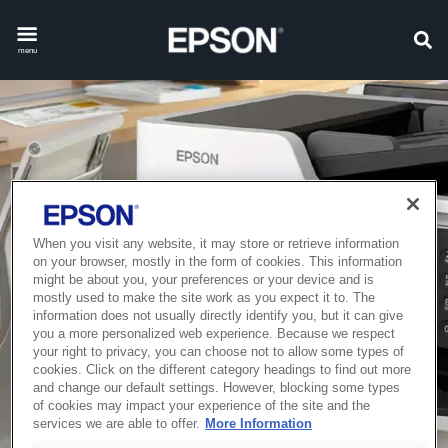
menu
When you visit any website, it may store or retrieve information
on your browser, mostly in the form of cookies. This information
might be about you, your preferences or your device and is
mostly used to make the site work as you expect it to. The
information does not usually directly identify you, but it can give
you a more personalized web experience. Because we respect
your right to privacy, you can choose not to allow some types of
cookies. Click on the different category headings to find out more
and change our default settings. However, blocking some types
of cookies may impact your experience of the site and the
services we are able to offer.
More Information