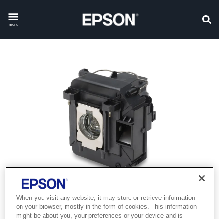
menu
When you visit any website, it may store or retrieve information
on your browser, mostly in the form of cookies. This information
might be about you, your preferences or your device and is