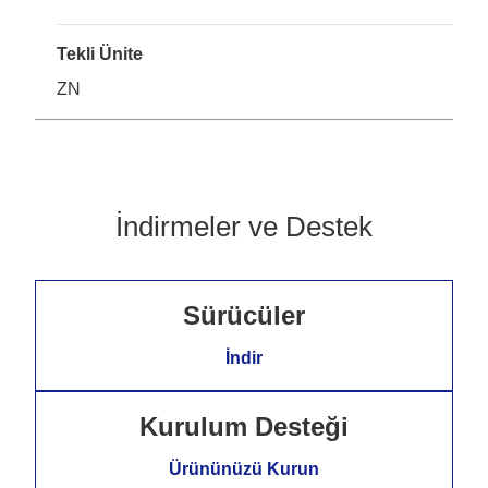
Tekli Ünite
ZN
İndirmeler ve Destek
Sürücüler
İndir
Kurulum Desteği
Ürününüzü Kurun