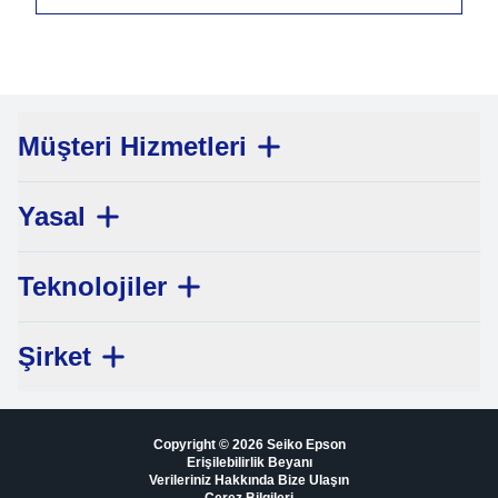
Müşteri Hizmetleri
Yasal
Teknolojiler
Şirket
Copyright © 2026 Seiko Epson
Erişilebilirlik Beyanı
Verileriniz Hakkında Bize Ulaşın