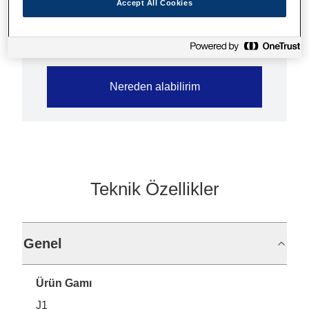
Accept All Cookies
Nereden alabilirim
Teknik Özellikler
Genel
Ürün Gamı
J1