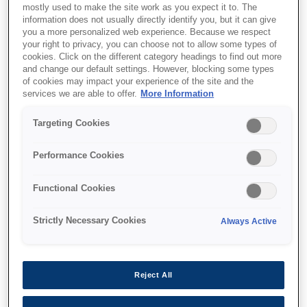
mostly used to make the site work as you expect it to. The
information does not usually directly identify you, but it can give
you a more personalized web experience. Because we respect
your right to privacy, you can choose not to allow some types of
cookies. Click on the different category headings to find out more
and change our default settings. However, blocking some types
of cookies may impact your experience of the site and the
services we are able to offer.
More Information
SKU
:
V13H010L61
Targeting Cookies
Lamp - ELPLP61 - EB-9x
Performance Cookies
/ EB-43x (230W)
Functional Cookies
Replacement lamp for EPSON
projectors EB-915W, EB-925, EB-430,
Strictly Necessary Cookies
Always Active
EB-431i, EB-435W, EB-436Wi
Replacement lamp for EPSON projectors EB-
Reject All
915W, EB-925, EB-430, EB-431i, EB-435W,
EB-436Wi