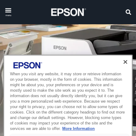
menu
When you visit any website, it may store or retrieve information
on your browser, mostly in the form of cookies. This information
might be about you, your preferences or your device and is
mostly used to make the site work as you expect it to. The
information does not usually directly identify you, but it can give
you a more personalized web experience. Because we respect
your right to privacy, you can choose not to allow some types of
cookies. Click on the different category headings to find out more
and change our default settings. However, blocking some types
of cookies may impact your experience of the site and the
services we are able to offer.
More Information