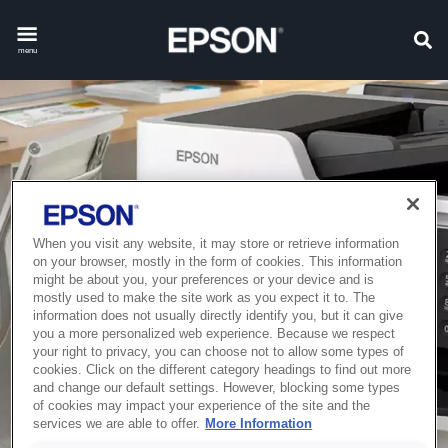
menu
When you visit any website, it may store or retrieve information
on your browser, mostly in the form of cookies. This information
might be about you, your preferences or your device and is
mostly used to make the site work as you expect it to. The
information does not usually directly identify you, but it can give
you a more personalized web experience. Because we respect
your right to privacy, you can choose not to allow some types of
cookies. Click on the different category headings to find out more
and change our default settings. However, blocking some types
of cookies may impact your experience of the site and the
services we are able to offer.
More Information