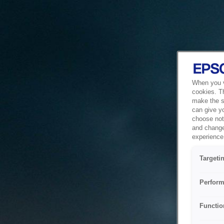
When you vi
cookies. T
make the si
can give y
choose not 
and change
experience 
Targeti
Perform
Functio