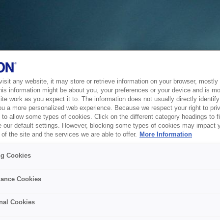
sit any website, it may store or retrieve information on your browser, mostly 
his information might be about you, your preferences or your device and is mo
te work as you expect it to. The information does not usually directly identify 
ou a more personalized web experience. Because we respect your right to pri
to allow some types of cookies. Click on the different category headings to f
 our default settings. However, blocking some types of cookies may impact 
of the site and the services we are able to offer.
More Information
ng Cookies
ance Cookies
nal Cookies