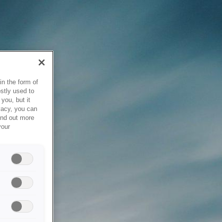
in the form of
stly used to
you, but it
vacy, you can
ind out more
your