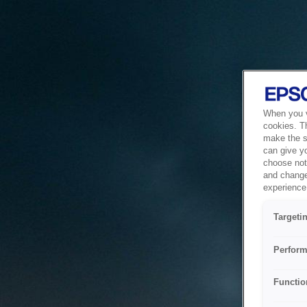
When you vi
cookies. T
make the si
can give y
choose not 
and change
experience 
Targeti
Perform
Functio