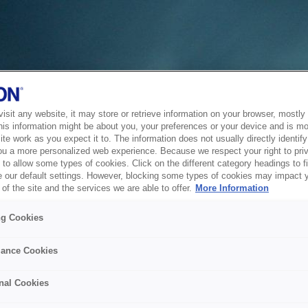
sit any website, it may store or retrieve information on your browser, mostly 
his information might be about you, your preferences or your device and is mo
te work as you expect it to. The information does not usually directly identify 
ou a more personalized web experience. Because we respect your right to pri
to allow some types of cookies. Click on the different category headings to f
 our default settings. However, blocking some types of cookies may impact 
of the site and the services we are able to offer.
More Information
ng Cookies
ance Cookies
nal Cookies