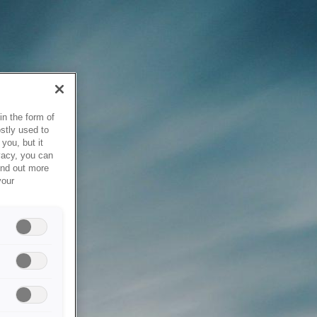
in the form of
stly used to
you, but it
vacy, you can
ind out more
your