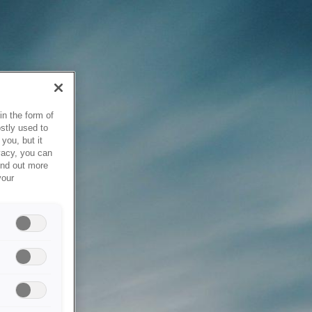
in the form of
stly used to
you, but it
vacy, you can
ind out more
your