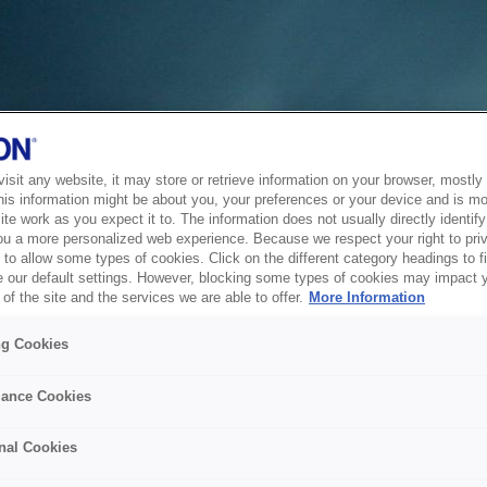
sit any website, it may store or retrieve information on your browser, mostly 
his information might be about you, your preferences or your device and is mo
te work as you expect it to. The information does not usually directly identify 
ou a more personalized web experience. Because we respect your right to pri
to allow some types of cookies. Click on the different category headings to f
 our default settings. However, blocking some types of cookies may impact 
of the site and the services we are able to offer.
More Information
ng Cookies
ance Cookies
nal Cookies