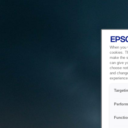
When you vi
cookies. T
make the si
can give y
choose not 
and change
experience 
Targeti
Perform
Functio