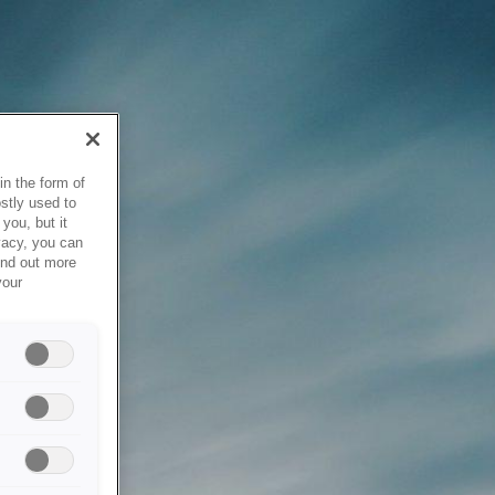
in the form of
stly used to
you, but it
vacy, you can
ind out more
your