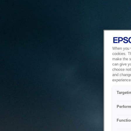
When you vi
cookies. T
make the si
can give y
choose not 
and change
experience 
Targeti
Perform
Functio