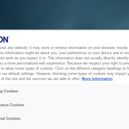
sit any website, it may store or retrieve information on your browser, mostly 
his information might be about you, your preferences or your device and is mo
te work as you expect it to. The information does not usually directly identify 
ou a more personalized web experience. Because we respect your right to pri
to allow some types of cookies. Click on the different category headings to f
 our default settings. However, blocking some types of cookies may impact 
of the site and the services we are able to offer.
More Information
ng Cookies
ance Cookies
nal Cookies