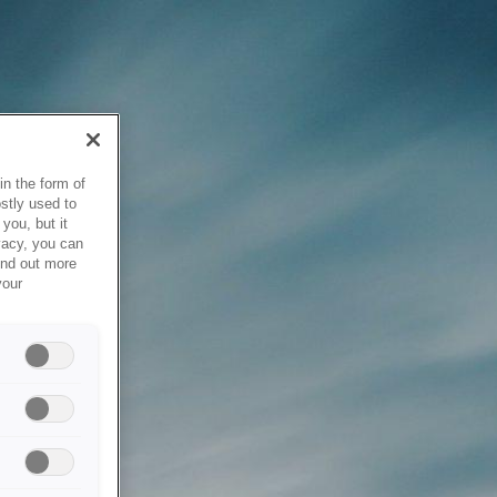
in the form of
stly used to
you, but it
vacy, you can
ind out more
your