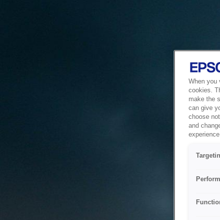
When you vi
cookies. T
make the si
can give y
choose not 
and change
experience 
Targeti
Perform
Functio