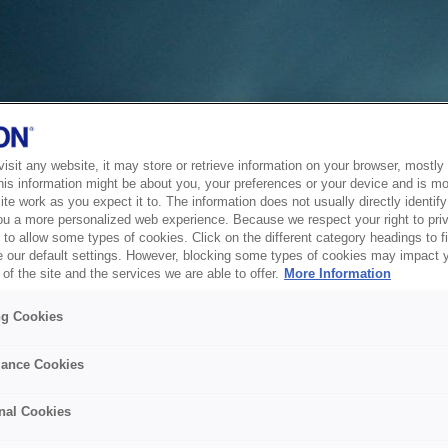
sit any website, it may store or retrieve information on your browser, mostly 
his information might be about you, your preferences or your device and is mo
te work as you expect it to. The information does not usually directly identify 
ou a more personalized web experience. Because we respect your right to pri
to allow some types of cookies. Click on the different category headings to f
 our default settings. However, blocking some types of cookies may impact 
of the site and the services we are able to offer.
More Information
ng Cookies
ance Cookies
nal Cookies