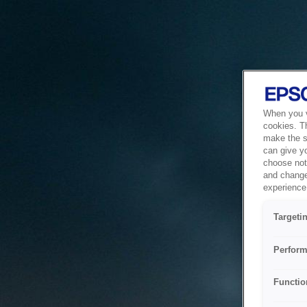
When you vi
cookies. T
make the si
can give y
choose not 
and change
experience 
Targeti
Perform
Functio