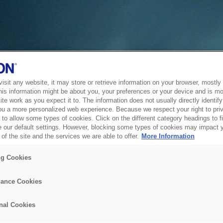
sit any website, it may store or retrieve information on your browser, mostly 
his information might be about you, your preferences or your device and is mo
te work as you expect it to. The information does not usually directly identify 
ou a more personalized web experience. Because we respect your right to pri
to allow some types of cookies. Click on the different category headings to f
 our default settings. However, blocking some types of cookies may impact 
of the site and the services we are able to offer.
More Information
ng Cookies
ance Cookies
nal Cookies