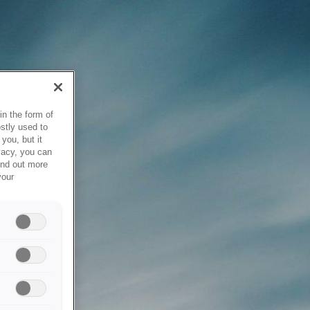
in the form of
stly used to
you, but it
vacy, you can
ind out more
your