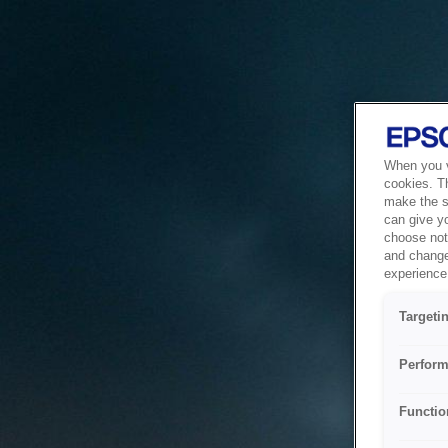
When you vi
cookies. T
make the si
can give y
choose not 
and change
experience 
Targeti
Perform
Functio