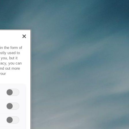
in the form of
stly used to
you, but it
vacy, you can
ind out more
your