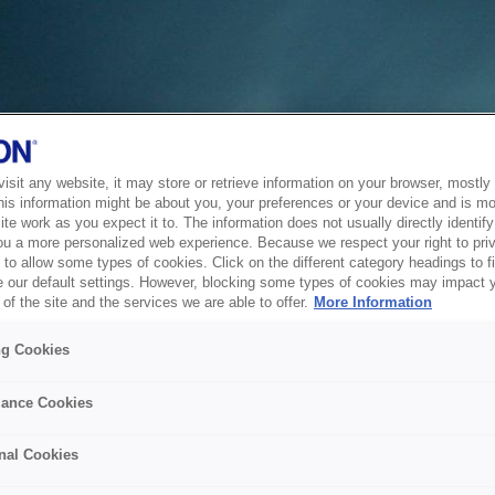
sit any website, it may store or retrieve information on your browser, mostly 
his information might be about you, your preferences or your device and is mo
te work as you expect it to. The information does not usually directly identify 
ou a more personalized web experience. Because we respect your right to pri
to allow some types of cookies. Click on the different category headings to f
 our default settings. However, blocking some types of cookies may impact 
of the site and the services we are able to offer.
More Information
ng Cookies
ance Cookies
nal Cookies