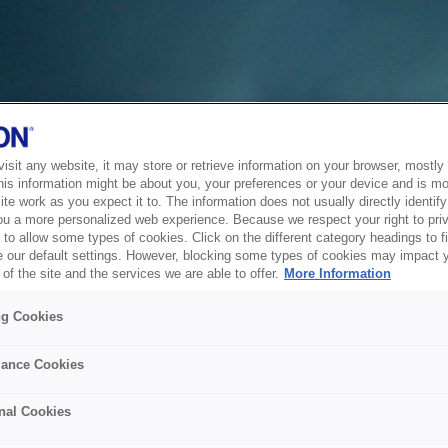
sit any website, it may store or retrieve information on your browser, mostly 
his information might be about you, your preferences or your device and is mo
te work as you expect it to. The information does not usually directly identify 
ou a more personalized web experience. Because we respect your right to pri
to allow some types of cookies. Click on the different category headings to f
 our default settings. However, blocking some types of cookies may impact 
of the site and the services we are able to offer.
More Information
ng Cookies
ance Cookies
nal Cookies