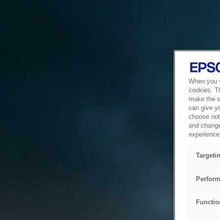
When you vi
cookies. T
make the si
can give y
choose not 
and change
experience 
Targeti
Perform
Functio