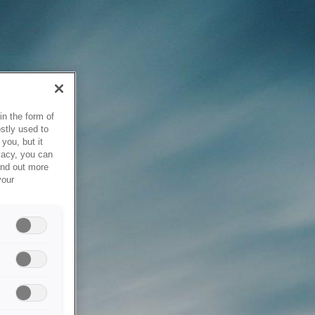
in the form of
stly used to
you, but it
vacy, you can
ind out more
your