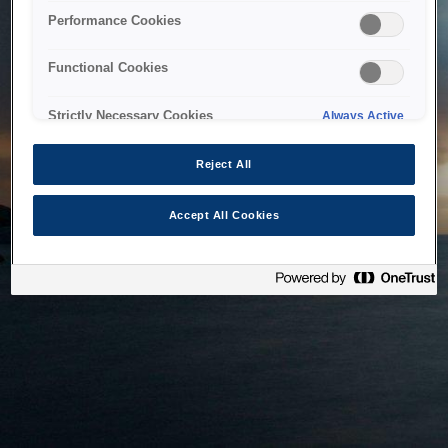
bringing the system back as soon as possible. Please check
Performance Cookies
back in a little while.
Functional Cookies
Home
Strictly Necessary Cookies
Always Active
Reject All
Accept All Cookies