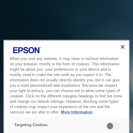
When you visit any website, it may store or retrieve information
on your browser, mostly in the form of cookies. This information
might be about you, your preferences or your device and is
mostly used to make the site work as you expect it to. The
information does not usually directly identify you, but it can give
you a more personalized web experience. Because we respect
your right to privacy, you can choose not to allow some types of
cookies. Click on the different category headings to find out more
and change our default settings. However, blocking some types
of cookies may impact your experience of the site and the
Service Unavailable
services we are able to offer.
More Information
The system is temporarily unable to service your request due
Targeting Cookies
to maintenance or technical reasons. We are working on