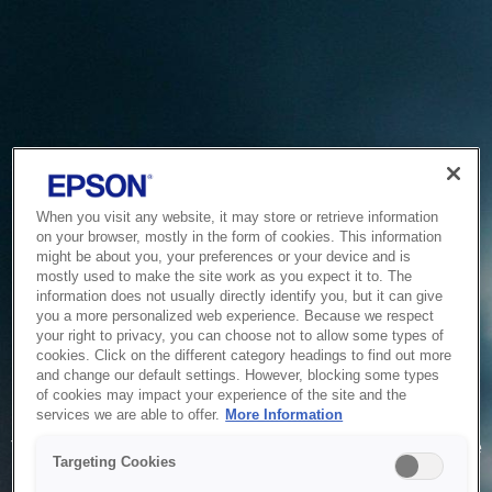
When you visit any website, it may store or retrieve information
on your browser, mostly in the form of cookies. This information
might be about you, your preferences or your device and is
mostly used to make the site work as you expect it to. The
information does not usually directly identify you, but it can give
you a more personalized web experience. Because we respect
your right to privacy, you can choose not to allow some types of
cookies. Click on the different category headings to find out more
and change our default settings. However, blocking some types
of cookies may impact your experience of the site and the
Service Unavailable
services we are able to offer.
More Information
The system is temporarily unable to service your request due
Targeting Cookies
to maintenance or technical reasons. We are working on