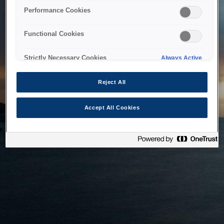
bringing the system back as soon as possible. Please check
Performance Cookies
back in a little while.
Functional Cookies
Home
Strictly Necessary Cookies
Always Active
Reject All
Accept All Cookies