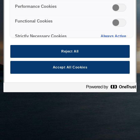
bringing the system back as soon as possible. Please check
Performance Cookies
back in a little while.
Functional Cookies
Home
Strictly Necessary Cookies
Always Active
Reject All
Accept All Cookies