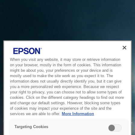
When you visit any website, it may store or retrieve information
on your browser, mostly in the form of cookies. This information
might be about you, your preferences or your device and is
mostly used to make the site work as you expect it to. The
information does not usually directly identify you, but it can give
you a more personalized web experience. Because we respect
your right to privacy, you can choose not to allow some types of
cookies. Click on the different category headings to find out more
and change our default settings. However, blocking some types
of cookies may impact your experience of the site and the
Service Unavailable
services we are able to offer.
More Information
The system is temporarily unable to service your request due
Targeting Cookies
to maintenance or technical reasons. We are working on