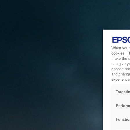
When you vi
cookies. T
make the si
can give y
choose not 
and change
experience 
Targeti
Perform
Functio