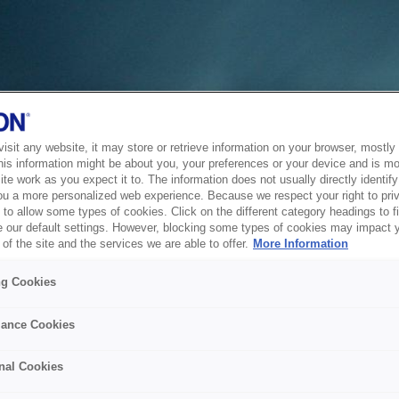
sit any website, it may store or retrieve information on your browser, mostly 
his information might be about you, your preferences or your device and is mo
te work as you expect it to. The information does not usually directly identify 
ou a more personalized web experience. Because we respect your right to pri
to allow some types of cookies. Click on the different category headings to f
 our default settings. However, blocking some types of cookies may impact 
of the site and the services we are able to offer.
More Information
ng Cookies
ance Cookies
nal Cookies