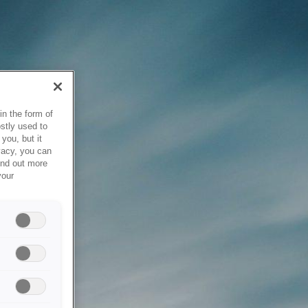
in the form of
stly used to
you, but it
vacy, you can
ind out more
your