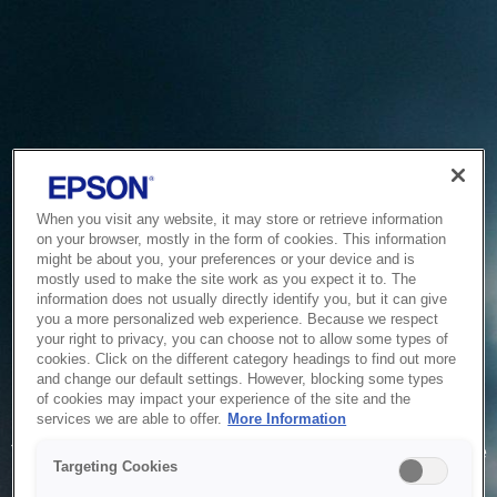
When you visit any website, it may store or retrieve information
on your browser, mostly in the form of cookies. This information
might be about you, your preferences or your device and is
mostly used to make the site work as you expect it to. The
information does not usually directly identify you, but it can give
you a more personalized web experience. Because we respect
your right to privacy, you can choose not to allow some types of
cookies. Click on the different category headings to find out more
and change our default settings. However, blocking some types
of cookies may impact your experience of the site and the
Service Unavailable
services we are able to offer.
More Information
The system is temporarily unable to service your request due
Targeting Cookies
to maintenance or technical reasons. We are working on