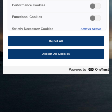
bringing the system back as soon as possible. Please check
Performance Cookies
back in a little while.
Functional Cookies
Home
Strictly Necessary Cookies
Always Active
Reject All
Accept All Cookies