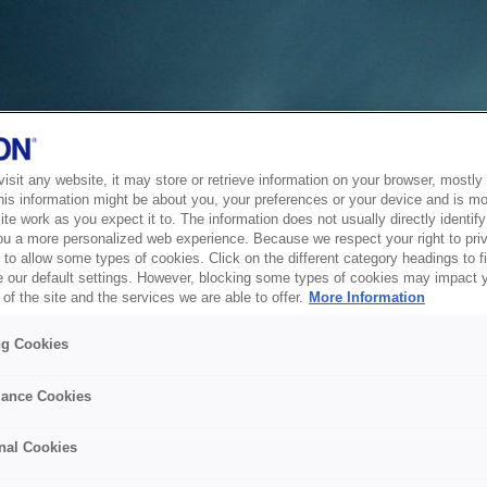
sit any website, it may store or retrieve information on your browser, mostly 
his information might be about you, your preferences or your device and is mo
te work as you expect it to. The information does not usually directly identify 
ou a more personalized web experience. Because we respect your right to pri
to allow some types of cookies. Click on the different category headings to f
 our default settings. However, blocking some types of cookies may impact 
of the site and the services we are able to offer.
More Information
ng Cookies
ance Cookies
nal Cookies