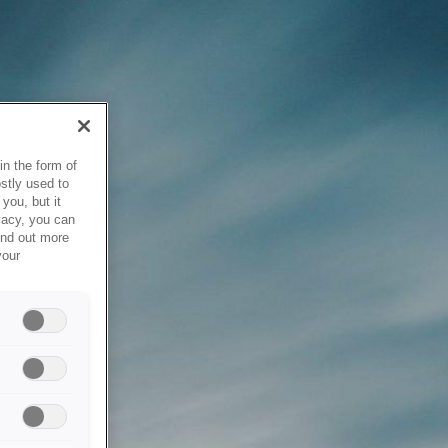
in the form of
stly used to
you, but it
vacy, you can
ind out more
your