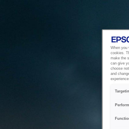
When you vi
cookies. T
make the si
can give y
choose not 
and change
experience 
Targeti
Perform
Functio