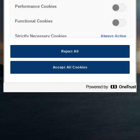
bringing the system back as soon as possible. Please check
Performance Cookies
back in a little while.
Functional Cookies
Home
Strictly Necessary Cookies
Always Active
Reject All
Accept All Cookies