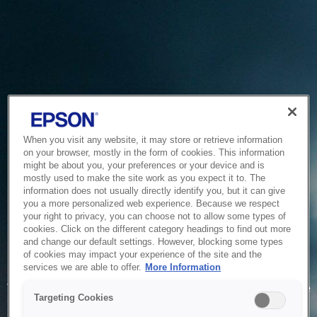
When you visit any website, it may store or retrieve information
on your browser, mostly in the form of cookies. This information
might be about you, your preferences or your device and is
mostly used to make the site work as you expect it to. The
information does not usually directly identify you, but it can give
you a more personalized web experience. Because we respect
your right to privacy, you can choose not to allow some types of
cookies. Click on the different category headings to find out more
and change our default settings. However, blocking some types
of cookies may impact your experience of the site and the
Service Unavailable
services we are able to offer.
More Information
The system is temporarily unable to service your request due
Targeting Cookies
to maintenance or technical reasons. We are working on