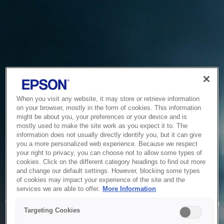
When you visit any website, it may store or retrieve information
on your browser, mostly in the form of cookies. This information
might be about you, your preferences or your device and is
mostly used to make the site work as you expect it to. The
information does not usually directly identify you, but it can give
you a more personalized web experience. Because we respect
your right to privacy, you can choose not to allow some types of
cookies. Click on the different category headings to find out more
and change our default settings. However, blocking some types
of cookies may impact your experience of the site and the
Service Unavailable
services we are able to offer.
More Information
The system is temporarily unable to service your request due
Targeting Cookies
to maintenance or technical reasons. We are working on