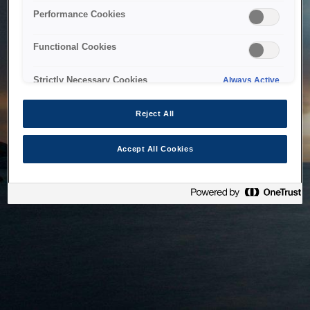
bringing the system back as soon as possible. Please check
Performance Cookies
back in a little while.
Functional Cookies
Home
Strictly Necessary Cookies
Always Active
Reject All
Accept All Cookies