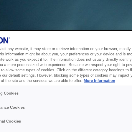
sit any website, it may store or retrieve information on your browser, mostly 
his information might be about you, your preferences or your device and is mo
te work as you expect it to. The information does not usually directly identify 
ou a more personalized web experience. Because we respect your right to pri
to allow some types of cookies. Click on the different category headings to f
 our default settings. However, blocking some types of cookies may impact 
of the site and the services we are able to offer.
More Information
ng Cookies
ance Cookies
nal Cookies