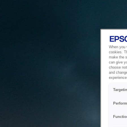
When you vi
cookies. T
make the si
can give y
choose not 
and change
experience 
Targeti
Perform
Functio