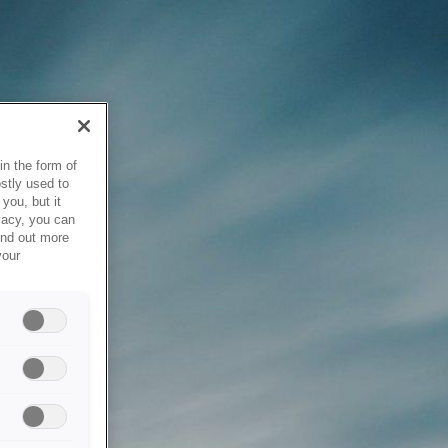
in the form of
stly used to
you, but it
vacy, you can
ind out more
your