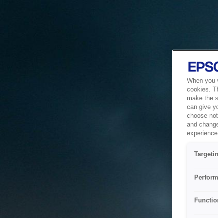
When you vi
cookies. T
make the si
can give y
choose not 
and change
experience 
Targeti
Perform
Functio