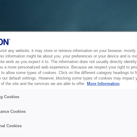
sit any website, it may store or retrieve information on your browser, mostly 
his information might be about you, your preferences or your device and is mo
te work as you expect it to. The information does not usually directly identify 
ou a more personalized web experience. Because we respect your right to pri
to allow some types of cookies. Click on the different category headings to f
 our default settings. However, blocking some types of cookies may impact 
of the site and the services we are able to offer.
More Information
ng Cookies
ance Cookies
nal Cookies