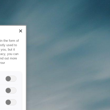
in the form of
stly used to
you, but it
vacy, you can
ind out more
your