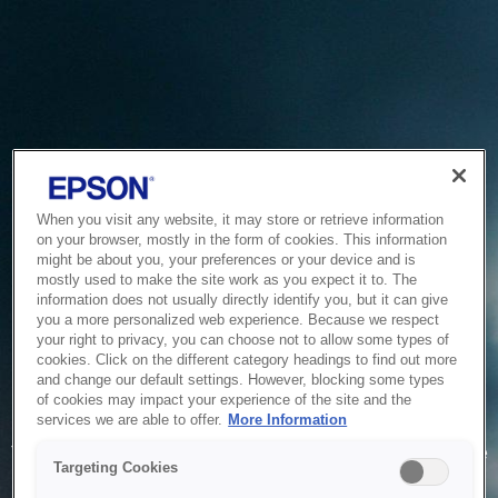
When you visit any website, it may store or retrieve information
on your browser, mostly in the form of cookies. This information
might be about you, your preferences or your device and is
mostly used to make the site work as you expect it to. The
information does not usually directly identify you, but it can give
you a more personalized web experience. Because we respect
your right to privacy, you can choose not to allow some types of
cookies. Click on the different category headings to find out more
and change our default settings. However, blocking some types
of cookies may impact your experience of the site and the
Service Unavailable
services we are able to offer.
More Information
The system is temporarily unable to service your request due
Targeting Cookies
to maintenance or technical reasons. We are working on