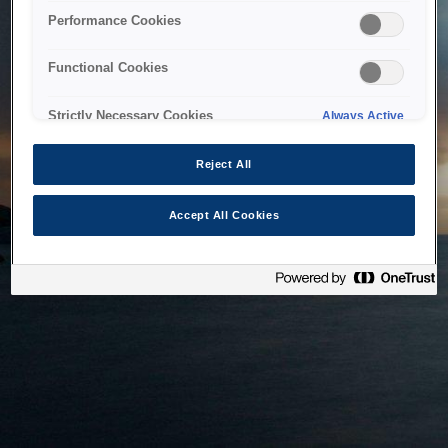
bringing the system back as soon as possible. Please check
Performance Cookies
back in a little while.
Functional Cookies
Home
Strictly Necessary Cookies
Always Active
Reject All
Accept All Cookies