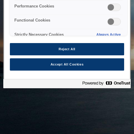
bringing the system back as soon as possible. Please check
Performance Cookies
back in a little while.
Functional Cookies
Home
Strictly Necessary Cookies
Always Active
Reject All
Accept All Cookies