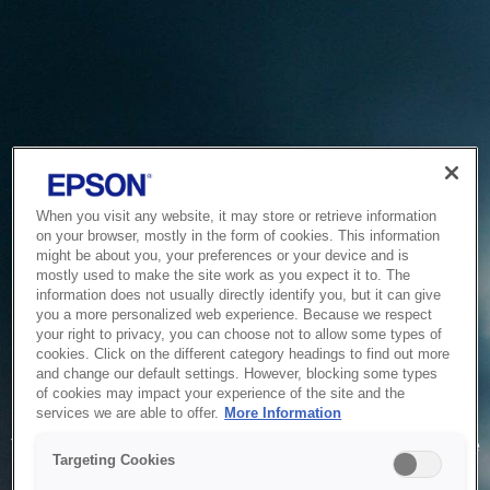
When you visit any website, it may store or retrieve information
on your browser, mostly in the form of cookies. This information
might be about you, your preferences or your device and is
mostly used to make the site work as you expect it to. The
information does not usually directly identify you, but it can give
you a more personalized web experience. Because we respect
your right to privacy, you can choose not to allow some types of
cookies. Click on the different category headings to find out more
and change our default settings. However, blocking some types
of cookies may impact your experience of the site and the
Service Unavailable
services we are able to offer.
More Information
The system is temporarily unable to service your request due
Targeting Cookies
to maintenance or technical reasons. We are working on