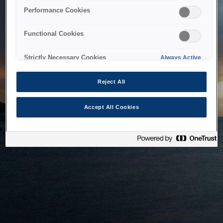
bringing the system back as soon as possible. Please check
Performance Cookies
back in a little while.
Functional Cookies
Home
Strictly Necessary Cookies
Always Active
Reject All
Accept All Cookies