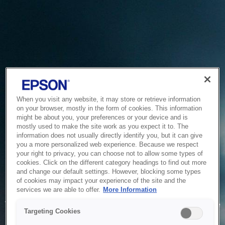
When you visit any website, it may store or retrieve information
on your browser, mostly in the form of cookies. This information
might be about you, your preferences or your device and is
mostly used to make the site work as you expect it to. The
information does not usually directly identify you, but it can give
you a more personalized web experience. Because we respect
your right to privacy, you can choose not to allow some types of
cookies. Click on the different category headings to find out more
and change our default settings. However, blocking some types
of cookies may impact your experience of the site and the
Service Unavailable
services we are able to offer.
More Information
The system is temporarily unable to service your request due
Targeting Cookies
to maintenance or technical reasons. We are working on