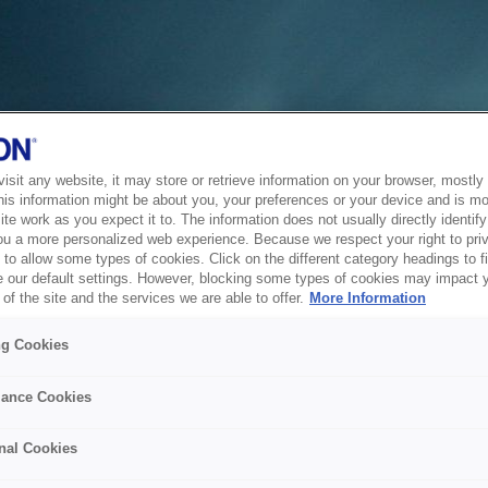
sit any website, it may store or retrieve information on your browser, mostly 
his information might be about you, your preferences or your device and is mo
te work as you expect it to. The information does not usually directly identify 
ou a more personalized web experience. Because we respect your right to pri
to allow some types of cookies. Click on the different category headings to f
 our default settings. However, blocking some types of cookies may impact 
of the site and the services we are able to offer.
More Information
ng Cookies
ance Cookies
nal Cookies