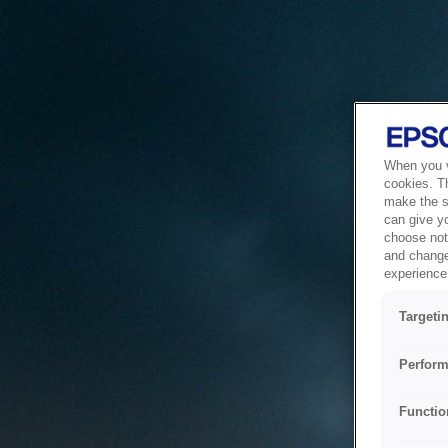
When you vi
cookies. T
make the si
can give y
choose not 
and change
experience 
Targeti
Perform
Functio