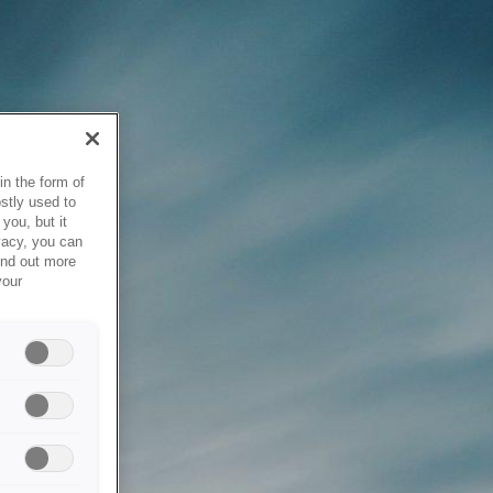
in the form of
stly used to
you, but it
vacy, you can
ind out more
your