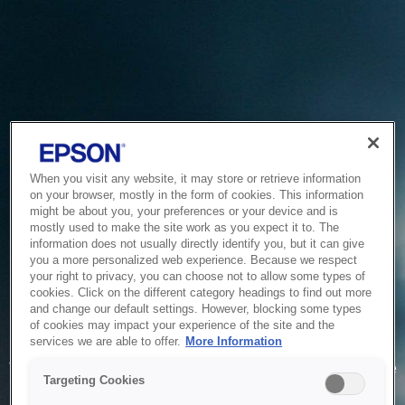
When you visit any website, it may store or retrieve information
on your browser, mostly in the form of cookies. This information
might be about you, your preferences or your device and is
mostly used to make the site work as you expect it to. The
information does not usually directly identify you, but it can give
you a more personalized web experience. Because we respect
your right to privacy, you can choose not to allow some types of
cookies. Click on the different category headings to find out more
and change our default settings. However, blocking some types
of cookies may impact your experience of the site and the
Service Unavailable
services we are able to offer.
More Information
The system is temporarily unable to service your request due
Targeting Cookies
to maintenance or technical reasons. We are working on