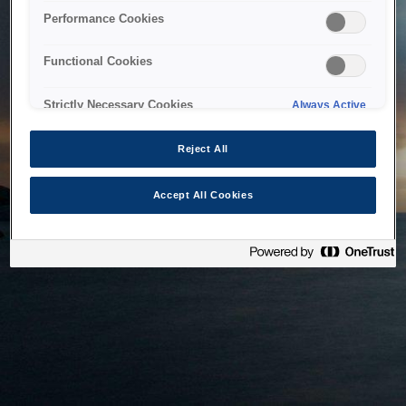
bringing the system back as soon as possible. Please check
Performance Cookies
back in a little while.
Functional Cookies
Home
Strictly Necessary Cookies
Always Active
Reject All
Accept All Cookies