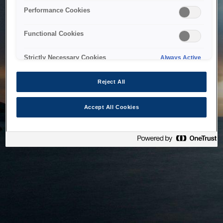
bringing the system back as soon as possible. Please check
Performance Cookies
back in a little while.
Functional Cookies
Home
Strictly Necessary Cookies
Always Active
Reject All
Accept All Cookies