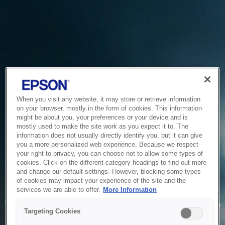
When you visit any website, it may store or retrieve information
on your browser, mostly in the form of cookies. This information
might be about you, your preferences or your device and is
mostly used to make the site work as you expect it to. The
information does not usually directly identify you, but it can give
you a more personalized web experience. Because we respect
your right to privacy, you can choose not to allow some types of
cookies. Click on the different category headings to find out more
and change our default settings. However, blocking some types
of cookies may impact your experience of the site and the
Service Unavailable
services we are able to offer.
More Information
The system is temporarily unable to service your request due
Targeting Cookies
to maintenance or technical reasons. We are working on