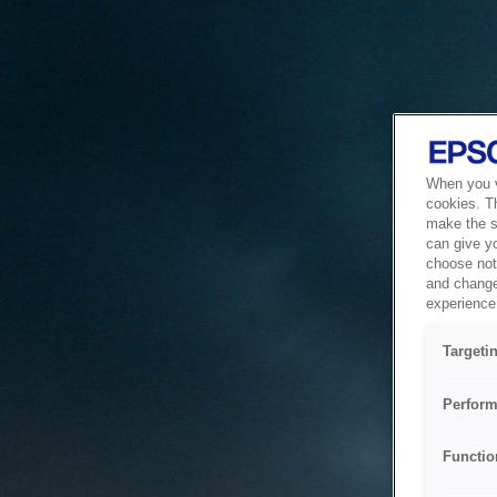
When you vi
cookies. T
make the si
can give y
choose not 
and change
experience 
Targeti
Perform
Functio