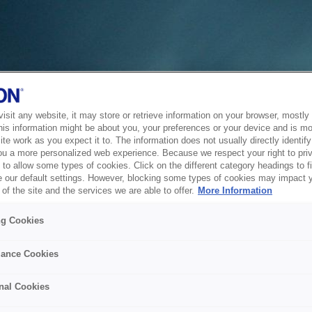
sit any website, it may store or retrieve information on your browser, mostly 
his information might be about you, your preferences or your device and is mo
te work as you expect it to. The information does not usually directly identify 
ou a more personalized web experience. Because we respect your right to pri
to allow some types of cookies. Click on the different category headings to f
 our default settings. However, blocking some types of cookies may impact 
of the site and the services we are able to offer.
More Information
ng Cookies
ance Cookies
nal Cookies