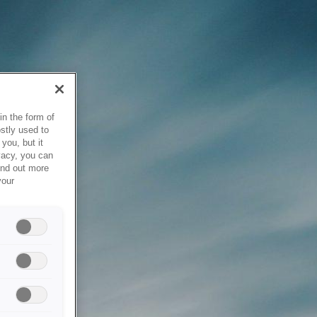
in the form of
stly used to
you, but it
vacy, you can
ind out more
your