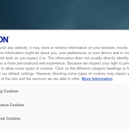
sit any website, it may store or retrieve information on your browser, mostly 
his information might be about you, your preferences or your device and is mo
te work as you expect it to. The information does not usually directly identify 
ou a more personalized web experience. Because we respect your right to pri
to allow some types of cookies. Click on the different category headings to f
 our default settings. However, blocking some types of cookies may impact 
of the site and the services we are able to offer.
More Information
ng Cookies
ance Cookies
nal Cookies