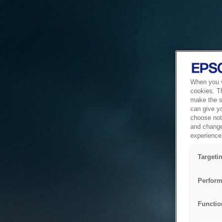
When you vi
cookies. T
make the si
can give y
choose not 
and change
experience 
Targeti
Perform
Functio