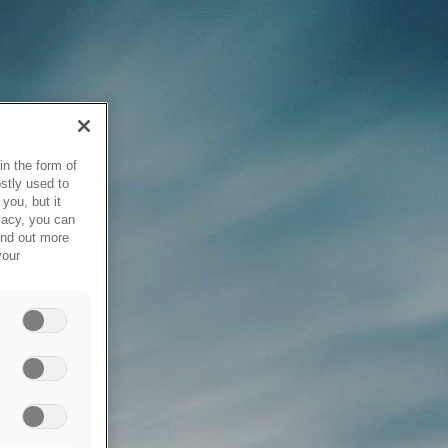
in the form of
stly used to
you, but it
vacy, you can
ind out more
your