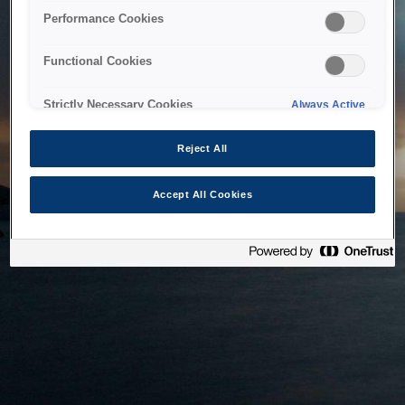
bringing the system back as soon as possible. Please check
Performance Cookies
back in a little while.
Functional Cookies
Home
Strictly Necessary Cookies
Always Active
Reject All
Accept All Cookies