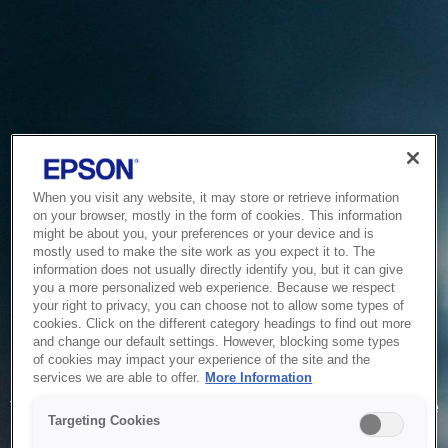
When you visit any website, it may store or retrieve information
on your browser, mostly in the form of cookies. This information
might be about you, your preferences or your device and is
mostly used to make the site work as you expect it to. The
information does not usually directly identify you, but it can give
you a more personalized web experience. Because we respect
your right to privacy, you can choose not to allow some types of
cookies. Click on the different category headings to find out more
and change our default settings. However, blocking some types
of cookies may impact your experience of the site and the
Service Unavailable
services we are able to offer.
More Information
The system is temporarily unable to service your request due
Targeting Cookies
to maintenance or technical reasons. We are working on