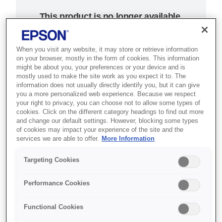
This product is no longer available.
Support and resources are provided
below.
When you visit any website, it may store or retrieve information
on your browser, mostly in the form of cookies. This information
might be about you, your preferences or your device and is
SKU
:
C31CB10103
mostly used to make the site work as you expect it to. The
information does not usually directly identify you, but it can give
Epson TM-T20 (103):
you a more personalized web experience. Because we respect
your right to privacy, you can choose not to allow some types of
Ethernet, PS, ECW,
cookies. Click on the different category headings to find out more
and change our default settings. However, blocking some types
of cookies may impact your experience of the site and the
EU
services we are able to offer.
More Information
Düşük bakım maliyeti gerektiren
Targeting Cookies
güvenilir termal fiş yazıcısı,
işyeriniz için ekonomik bir
Performance Cookies
çözümdür.
Functional Cookies