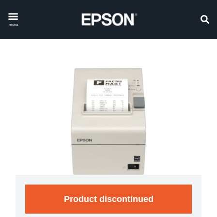
menu
Product discontinued