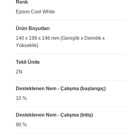
Renk
Epson Cool White
Ürün Boyutları
140 x 199 x 146 mm (Genişlik x Derinlik x
Yükseklik)
Tekli Ünite
ZN
Desteklenen Nem - Çalışma (başlangıç)
10 %
Desteklenen Nem - Çalışma (bitiş)
90 %