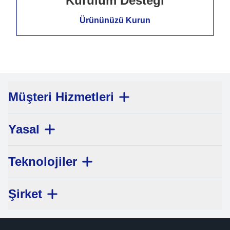
Kurulum Desteği
Ürününüzü Kurun
Müşteri Hizmetleri
Yasal
Teknolojiler
Şirket