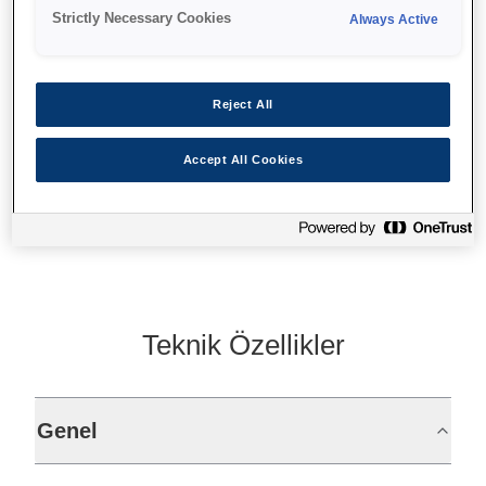
150 mm/sn
Strictly Necessary Cookies
Always Active
Sabit arabirim
Fixed interface
Reject All
Accept All Cookies
Find support
Teknik Özellikler
Genel