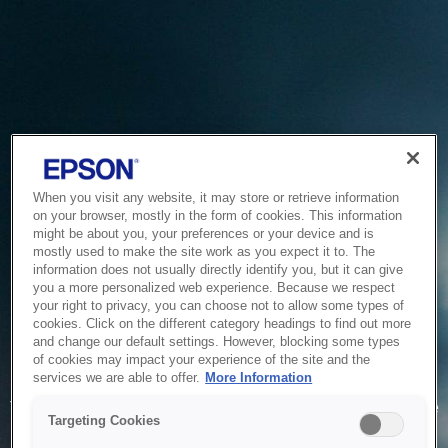
When you visit any website, it may store or retrieve information
on your browser, mostly in the form of cookies. This information
might be about you, your preferences or your device and is
mostly used to make the site work as you expect it to. The
information does not usually directly identify you, but it can give
you a more personalized web experience. Because we respect
your right to privacy, you can choose not to allow some types of
cookies. Click on the different category headings to find out more
and change our default settings. However, blocking some types
of cookies may impact your experience of the site and the
Service Unavailable
services we are able to offer.
More Information
The system is temporarily unable to service your request due
Targeting Cookies
to maintenance or technical reasons. We are working on