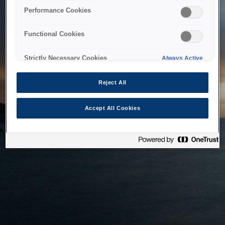
bringing the system back as soon as possible. Please check
Performance Cookies
back in a little while.
Functional Cookies
Home
Strictly Necessary Cookies
Always Active
Reject All
Accept All Cookies