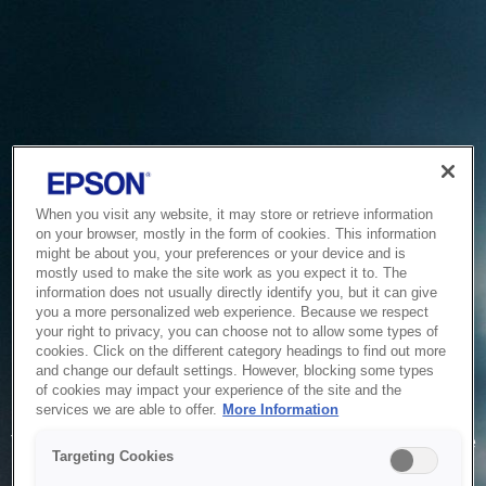
When you visit any website, it may store or retrieve information
on your browser, mostly in the form of cookies. This information
might be about you, your preferences or your device and is
mostly used to make the site work as you expect it to. The
information does not usually directly identify you, but it can give
you a more personalized web experience. Because we respect
your right to privacy, you can choose not to allow some types of
cookies. Click on the different category headings to find out more
and change our default settings. However, blocking some types
of cookies may impact your experience of the site and the
Service Unavailable
services we are able to offer.
More Information
The system is temporarily unable to service your request due
Targeting Cookies
to maintenance or technical reasons. We are working on