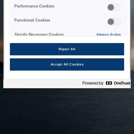
bringing the system back as soon as possible. Please check
Performance Cookies
back in a little while.
Functional Cookies
Home
Strictly Necessary Cookies
Always Active
Reject All
Accept All Cookies