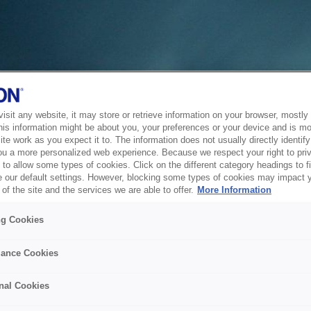
sit any website, it may store or retrieve information on your browser, mostly 
his information might be about you, your preferences or your device and is mo
te work as you expect it to. The information does not usually directly identify 
ou a more personalized web experience. Because we respect your right to pri
to allow some types of cookies. Click on the different category headings to f
 our default settings. However, blocking some types of cookies may impact 
of the site and the services we are able to offer.
More Information
ng Cookies
ance Cookies
nal Cookies