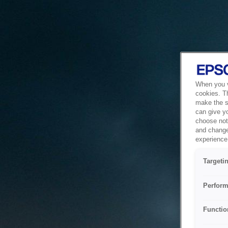
When you vi
cookies. T
make the si
can give y
choose not 
and change
experience 
Targeti
Perform
Functio