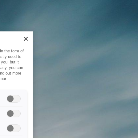
in the form of
stly used to
you, but it
vacy, you can
ind out more
your