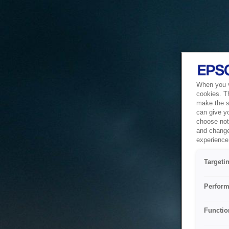
When you vi
cookies. T
make the si
can give y
choose not 
and change
experience 
Targeti
Perform
Functio