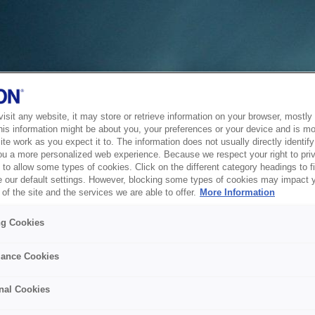
sit any website, it may store or retrieve information on your browser, mostly 
his information might be about you, your preferences or your device and is mo
te work as you expect it to. The information does not usually directly identify 
ou a more personalized web experience. Because we respect your right to pri
to allow some types of cookies. Click on the different category headings to f
 our default settings. However, blocking some types of cookies may impact 
of the site and the services we are able to offer.
More Information
ng Cookies
ance Cookies
nal Cookies