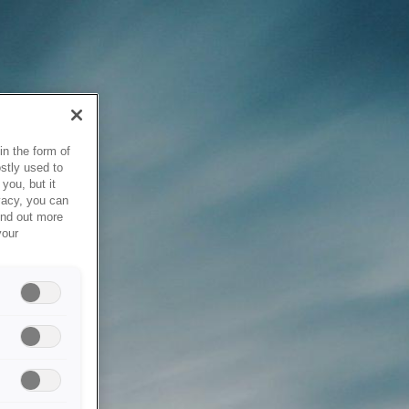
in the form of
stly used to
you, but it
vacy, you can
ind out more
your