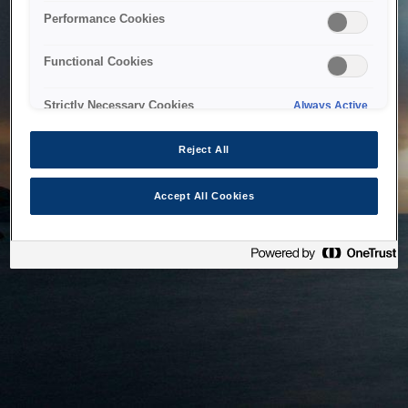
bringing the system back as soon as possible. Please check
Performance Cookies
back in a little while.
Functional Cookies
Home
Strictly Necessary Cookies
Always Active
Reject All
Accept All Cookies