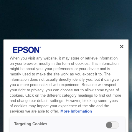
When you visit any website, it may store or retrieve information
on your browser, mostly in the form of cookies. This information
might be about you, your preferences or your device and is
mostly used to make the site work as you expect it to. The
information does not usually directly identify you, but it can give
you a more personalized web experience. Because we respect
your right to privacy, you can choose not to allow some types of
cookies. Click on the different category headings to find out more
and change our default settings. However, blocking some types
of cookies may impact your experience of the site and the
Service Unavailable
services we are able to offer.
More Information
The system is temporarily unable to service your request due
Targeting Cookies
to maintenance or technical reasons. We are working on