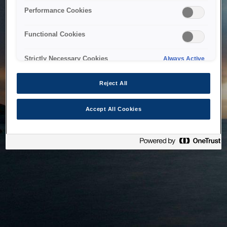
bringing the system back as soon as possible. Please check
Performance Cookies
back in a little while.
Functional Cookies
Home
Strictly Necessary Cookies
Always Active
Reject All
Accept All Cookies