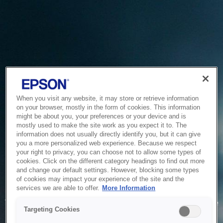
When you visit any website, it may store or retrieve information
on your browser, mostly in the form of cookies. This information
might be about you, your preferences or your device and is
mostly used to make the site work as you expect it to. The
information does not usually directly identify you, but it can give
you a more personalized web experience. Because we respect
your right to privacy, you can choose not to allow some types of
cookies. Click on the different category headings to find out more
and change our default settings. However, blocking some types
of cookies may impact your experience of the site and the
Service Unavailable
services we are able to offer.
More Information
The system is temporarily unable to service your request due
Targeting Cookies
to maintenance or technical reasons. We are working on