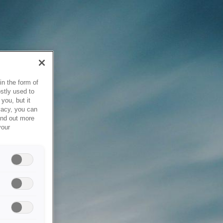
in the form of
stly used to
you, but it
vacy, you can
ind out more
your