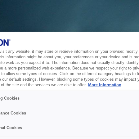
sit any website, it may store or retrieve information on your browser, mostly 
his information might be about you, your preferences or your device and is mo
te work as you expect it to. The information does not usually directly identify 
ou a more personalized web experience. Because we respect your right to pri
to allow some types of cookies. Click on the different category headings to f
 our default settings. However, blocking some types of cookies may impact 
of the site and the services we are able to offer.
More Information
ng Cookies
ance Cookies
nal Cookies