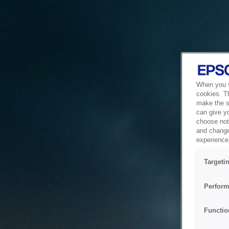
When you vi
cookies. T
make the si
can give y
choose not 
and change
experience 
Targeti
Perform
Functio