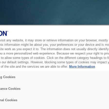
sit any website, it may store or retrieve information on your browser, mostly 
his information might be about you, your preferences or your device and is mo
te work as you expect it to. The information does not usually directly identify 
ou a more personalized web experience. Because we respect your right to pri
to allow some types of cookies. Click on the different category headings to f
 our default settings. However, blocking some types of cookies may impact 
of the site and the services we are able to offer.
More Information
ng Cookies
ance Cookies
nal Cookies