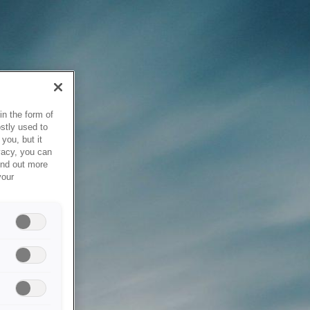
in the form of
stly used to
you, but it
vacy, you can
ind out more
your