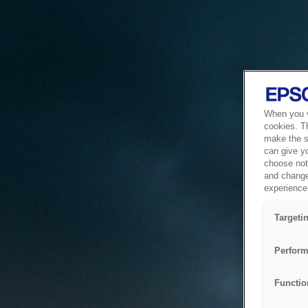
When you vi
cookies. T
make the si
can give y
choose not 
and change
experience 
Targeti
Perform
Functio