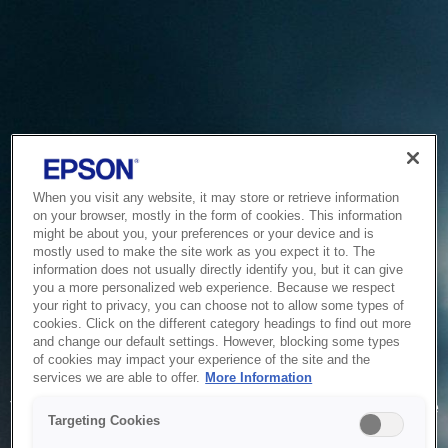
When you visit any website, it may store or retrieve information
on your browser, mostly in the form of cookies. This information
might be about you, your preferences or your device and is
mostly used to make the site work as you expect it to. The
information does not usually directly identify you, but it can give
you a more personalized web experience. Because we respect
your right to privacy, you can choose not to allow some types of
cookies. Click on the different category headings to find out more
and change our default settings. However, blocking some types
of cookies may impact your experience of the site and the
Service Unavailable
services we are able to offer.
More Information
The system is temporarily unable to service your request due
Targeting Cookies
to maintenance or technical reasons. We are working on