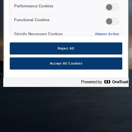
bringing the system back as soon as possible. Please check
Performance Cookies
back in a little while.
Functional Cookies
Home
Strictly Necessary Cookies
Always Active
Reject All
Accept All Cookies