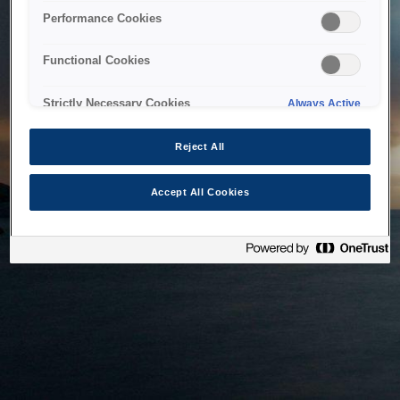
bringing the system back as soon as possible. Please check
Performance Cookies
back in a little while.
Functional Cookies
Home
Strictly Necessary Cookies
Always Active
Reject All
Accept All Cookies