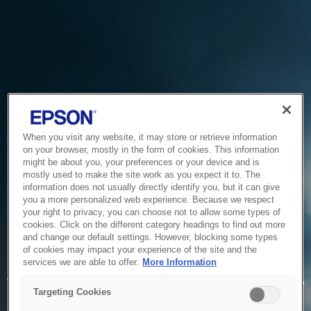
When you visit any website, it may store or retrieve information
on your browser, mostly in the form of cookies. This information
might be about you, your preferences or your device and is
mostly used to make the site work as you expect it to. The
information does not usually directly identify you, but it can give
you a more personalized web experience. Because we respect
your right to privacy, you can choose not to allow some types of
cookies. Click on the different category headings to find out more
and change our default settings. However, blocking some types
of cookies may impact your experience of the site and the
Service Unavailable
services we are able to offer.
More Information
The system is temporarily unable to service your request due
Targeting Cookies
to maintenance or technical reasons. We are working on